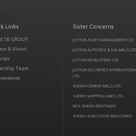
k Links
Sister Concerns
ut SB GROUP
JOYTUN ASSET MANAGEMENT LTD
ion & Vision
JOYTUN AUTO RICE & DAL MILLS LT
ories
JOYTUN DEVELOPERS LTD
ership Team
JOYTUN SECURITIES INTERNATIONA
LTD
evements
SHEIKH CEMENT MILLS LTD
SHEIKH SHIPPING LINES LTD
M/S. SHEIKH BROTHERS
SHEIKH AGRO FOOD INDUSTRIES