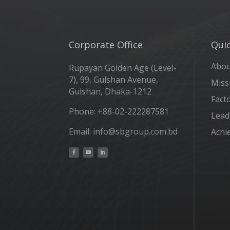
Corporate Office
Quic
Abo
Rupayan Golden Age (Level-
7), 99, Gulshan Avenue,
Miss
Gulshan, Dhaka-1212
Fact
Phone: +88-02-222287581
Lead
Email: info@sbgroup.com.bd
Achi