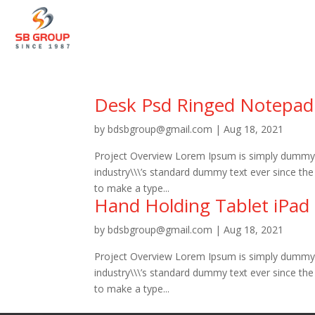
Desk Psd Ringed Notepad
by
bdsbgroup@gmail.com
|
Aug 18, 2021
Project Overview Lorem Ipsum is simply dummy t
industry\\\’s standard dummy text ever since th
to make a type...
Hand Holding Tablet iPad
by
bdsbgroup@gmail.com
|
Aug 18, 2021
Project Overview Lorem Ipsum is simply dummy t
industry\\\’s standard dummy text ever since th
to make a type...