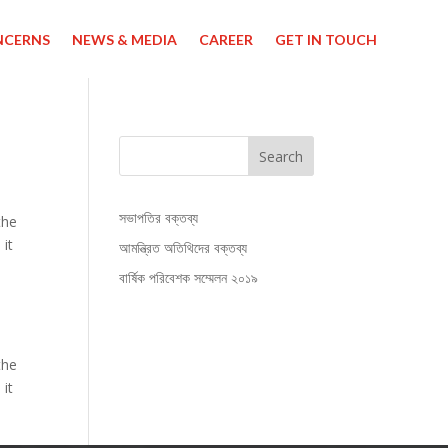
NCERNS
NEWS & MEDIA
CAREER
GET IN TOUCH
Search
সভাপতির বক্তব্য
the
 it
আমন্ত্রিত অতিথিদের বক্তব্য
বার্ষিক পরিবেশক সম্মেলন ২০১৯
the
 it