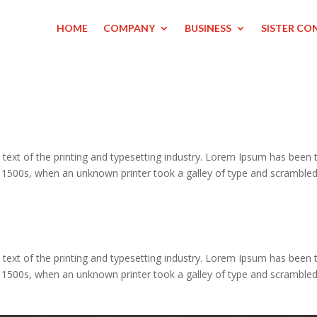
HOME
COMPANY
BUSINESS
SISTER CO
ext of the printing and typesetting industry. Lorem Ipsum has been 
e 1500s, when an unknown printer took a galley of type and scrambled
ext of the printing and typesetting industry. Lorem Ipsum has been 
e 1500s, when an unknown printer took a galley of type and scrambled