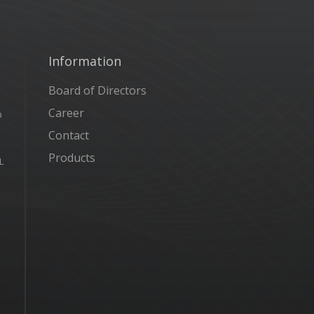
Information
Board of Directors
Career
D
Contact
Products
L